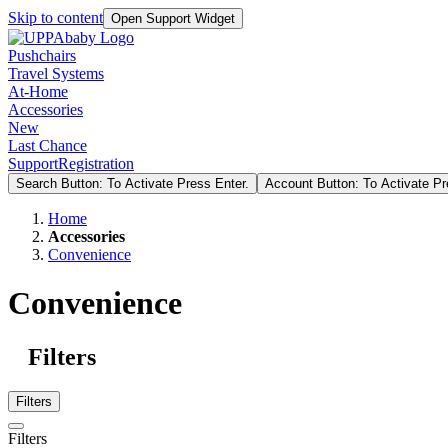
Skip to content
Open Support Widget
Pushchairs
Travel Systems
At-Home
Accessories
New
Last Chance
Support
Registration
Search Button: To Activate Press Enter.
Account Button: To Activate Pr
Home
Accessories
Convenience
Convenience
Filters
Filters
Filters