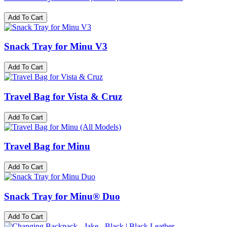
Add To Cart
Snack Tray for Minu V3
Add To Cart
Travel Bag for Vista & Cruz
Add To Cart
Travel Bag for Minu
Add To Cart
Snack Tray for Minu® Duo
Add To Cart