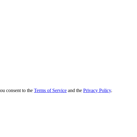
you consent to the
Terms of Service
and the
Privacy Policy
.