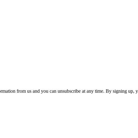
ormation from us and you can unsubscribe at any time. By signing up, 