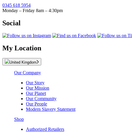
0345 618 5954
Monday – Friday 8am – 4:30pm
Social
My Location
United Kingdom
Our Company
Our Story
Our Mission
Our Planet
Our Community
Our People
Modern Slavery Statement
Shop
Authorized Retailers