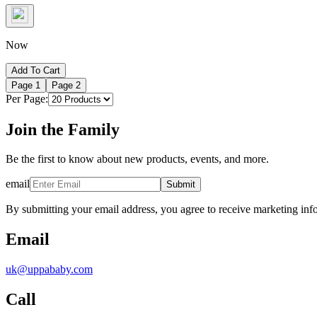
Now
Add To Cart
Page
1
Page
2
Per Page:
Join the Family
Be the first to know about new products, events, and more.
email
Submit
By submitting your email address, you agree to receive marketing inf
Email
uk@uppababy.com
Call