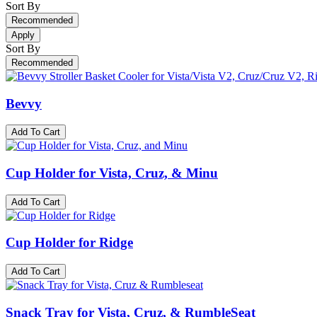
Sort By
Recommended
Apply
Sort By
Recommended
Bevvy
Add To Cart
Cup Holder for Vista, Cruz, & Minu
Add To Cart
Cup Holder for Ridge
Add To Cart
Snack Tray for Vista, Cruz, & RumbleSeat