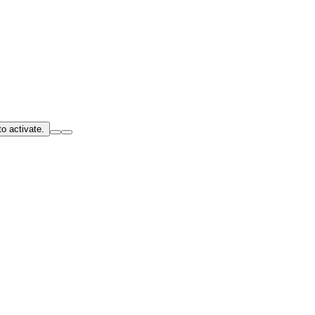
o activate.