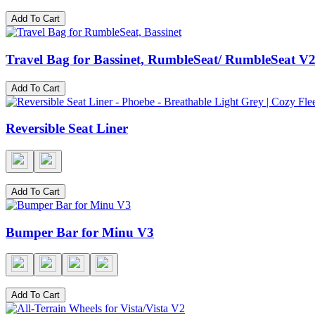
Add To Cart
Travel Bag for Bassinet, RumbleSeat/ RumbleSeat 
Add To Cart
Reversible Seat Liner
Add To Cart
Bumper Bar for Minu V3
Add To Cart