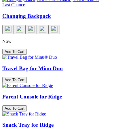
Last Chance
Changing Backpack
Now
Add To Cart
Travel Bag for Minu Duo
Add To Cart
Parent Console for Ridge
Add To Cart
Snack Tray for Ridge