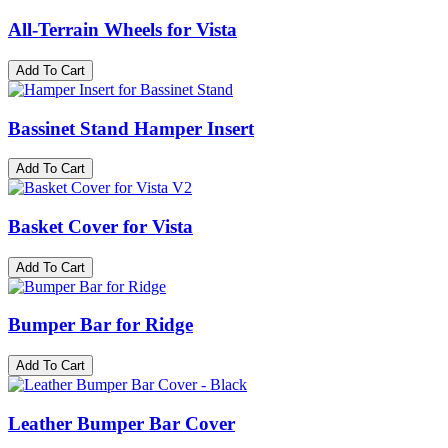
All-Terrain Wheels for Vista
Add To Cart
Bassinet Stand Hamper Insert
Add To Cart
Basket Cover for Vista
Add To Cart
Bumper Bar for Ridge
Add To Cart
Leather Bumper Bar Cover