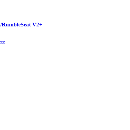
V2/RumbleSeat V2+