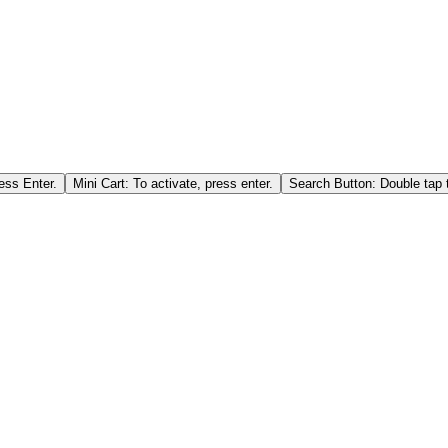
ess Enter.
Mini Cart: To activate, press enter.
Search Button: Double tap t