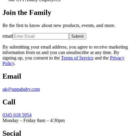
Join the Family
Be the first to know about new products, events, and more.
email
Submit
By submitting your email address, you agree to receive marketing
information from us and you can unsubscribe at any time. By
signing up, you consent to the
Terms of Service
and the
Privacy
Policy
.
Email
uk@uppababy.com
Call
0345 618 5954
Monday – Friday 8am – 4:30pm
Social