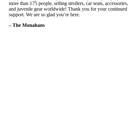
more than 175 people, selling strollers, car seats, accessories,
and juvenile gear worldwide! Thank you for your continued
support. We are so glad you’re here.
– The Monahans