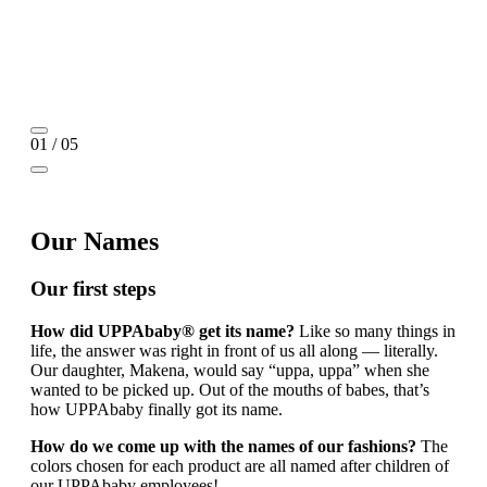
01 / 05
Our Names
Our first steps
How did UPPAbaby® get its name?
Like so many things in
life, the answer was right in front of us all along — literally.
Our daughter, Makena, would say “uppa, uppa” when she
wanted to be picked up. Out of the mouths of babes, that’s
how UPPAbaby finally got its name.
How do we come up with the names of our fashions?
The
colors chosen for each product are all named after children of
our UPPAbaby employees!