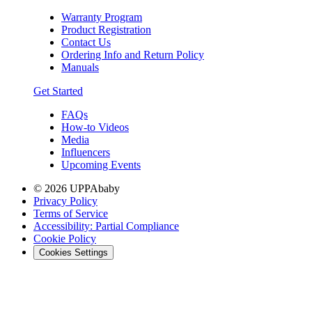
Warranty Program
Product Registration
Contact Us
Ordering Info and Return Policy
Manuals
Get Started
FAQs
How-to Videos
Media
Influencers
Upcoming Events
© 2026 UPPAbaby
Privacy Policy
Terms of Service
Accessibility: Partial Compliance
Cookie Policy
Cookies Settings