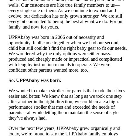
walls. Our customers are like true family members to us—
every single one of them. As we continue to expand and
evolve, our dedication has only grown stronger. We are still
every bit committed to being the best at what we do. For our
family, and now for yours.
UPPAbaby was born in 2006 out of necessity and
opportunity. It all came together when we had our second
child but still couldn’t find the right baby gear to fit our needs.
We wondered why the only options were either mass-
produced and cheaply made or impractical and complicated
with lengthy instruction manuals to operate. We were
confident other parents wanted more, too.
So, UPPAbaby was born.
We wanted to make a stroller for parents that made their lives
easier and better. We knew that as long as we took one step
after another in the right direction, we could create a high-
performance stroller that met and exceeded the needs of
parents – all while letting them maintain the sense of style
they’ve always had.
Over the next few years, UPPAbaby grew organically and
today, we’re proud to say the UPPAbaby family employs