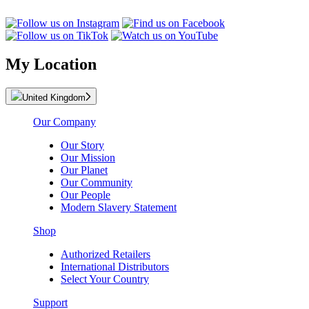
My Location
United Kingdom
Our Company
Our Story
Our Mission
Our Planet
Our Community
Our People
Modern Slavery Statement
Shop
Authorized Retailers
International Distributors
Select Your Country
Support