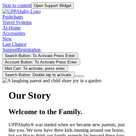
Skip to content
Open Support Widget
Pushchairs
Travel Systems
At-Home
Accessories
New
Last Chance
Support
Registration
Search Button: To Activate Press Enter.
Account Button: To Activate Press Enter.
Mini Cart: To activate, press enter.
Search Button: Double tap to activate.
Our Story
Welcome to the Family.
UPPAbaby® was started when we became new parents, just
like you. We now have three kids running around our house,
but we like to think our family extends far beyond these four