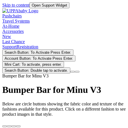
Skip to content
Open Support Widget
Pushchairs
Travel Systems
At-Home
Accessories
New
Last Chance
Support
Registration
Search Button: To Activate Press Enter.
Account Button: To Activate Press Enter.
Mini Cart: To activate, press enter.
Search Button: Double tap to activate.
Bumper Bar for Minu V3
Bumper Bar for Minu V3
Below are circle buttons showing the fabric color and texture of the
fashions available for this product. Click on a different fashion to see
product images in that style.