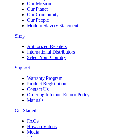
Our Mission
Our Planet
Our Community
Our People
Modern Slavery Statement
Shop
Authorized Retailers
International Distributors
Select Your Country
Support
Warranty Program
Product Registration
Contact Us
Ordering Info and Return Policy
Manuals
Get Started
FAQs
How-to Videos
Media