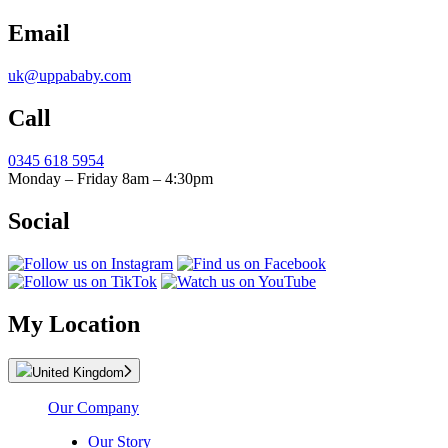
Email
uk@uppababy.com
Call
0345 618 5954
Monday – Friday 8am – 4:30pm
Social
My Location
United Kingdom
Our Company
Our Story