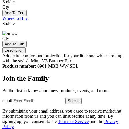
Saddle
Qty
Add To Cart
Where to Buy
Saddle
Qty
Add To Cart
Description
Add extra comfort and protection for your little one while strolling
with the stylish Minu V3 Bumper Bar.
Product number:
0901-MBB-WW-SDL
Join the Family
Be the first to know about new products, events, and more.
email
Submit
By submitting your email address, you agree to receive marketing
information from us and you can unsubscribe at any time. By
signing up, you consent to the
Terms of Service
and the
Privacy
Policy
.