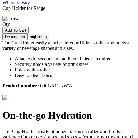
Where to Buy
Cup Holder for Ridge
Qty
Add To Cart
Description
highlights
The Cup Holder easily attaches to your Ridge stroller and holds a
variety of beverage shapes and sizes.
Attaches in seconds, no additional pieces required
Securely holds a variety of drink sizes
Folds with stroller
Easy to clean fabric
Product number:
0901-RCH-WW
On-the-go Hydration
The Cup Holder easily attaches to your stroller and holds a
variety of beverage shapes and sizes – from sippy cups to travel