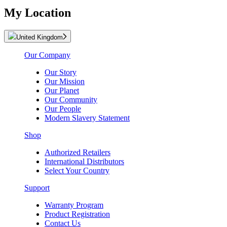
My Location
United Kingdom
Our Company
Our Story
Our Mission
Our Planet
Our Community
Our People
Modern Slavery Statement
Shop
Authorized Retailers
International Distributors
Select Your Country
Support
Warranty Program
Product Registration
Contact Us