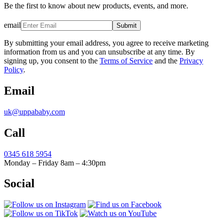
Be the first to know about new products, events, and more.
email
Submit
By submitting your email address, you agree to receive marketing
information from us and you can unsubscribe at any time. By
signing up, you consent to the
Terms of Service
and the
Privacy
Policy
.
Email
uk@uppababy.com
Call
0345 618 5954
Monday – Friday 8am – 4:30pm
Social