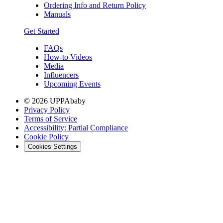
Ordering Info and Return Policy
Manuals
Get Started
FAQs
How-to Videos
Media
Influencers
Upcoming Events
© 2026 UPPAbaby
Privacy Policy
Terms of Service
Accessibility: Partial Compliance
Cookie Policy
Cookies Settings