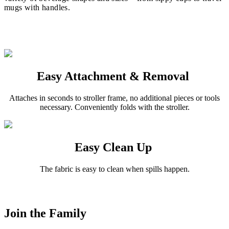
mugs with handles.
Easy Attachment & Removal
Attaches in seconds to stroller frame, no additional pieces or tools
necessary. Conveniently folds with the stroller.
Easy Clean Up
The fabric is easy to clean when spills happen.
Join the Family