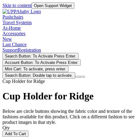
Skip to content
Open Support Widget
Pushchairs
Travel Systems
At-Home
Accessories
New
Last Chance
Support
Registration
Search Button: To Activate Press Enter.
Account Button: To Activate Press Enter.
Mini Cart: To activate, press enter.
Search Button: Double tap to activate.
Cup Holder for Ridge
Cup Holder for Ridge
Below are circle buttons showing the fabric color and texture of the
fashions available for this product. Click on a different fashion to see
product images in that style.
Qty
Add To Cart