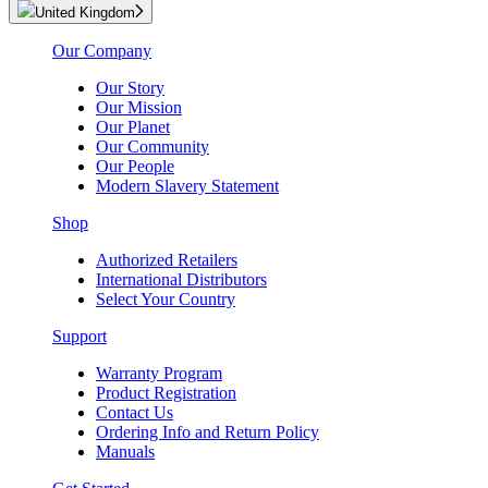
United Kingdom
Our Company
Our Story
Our Mission
Our Planet
Our Community
Our People
Modern Slavery Statement
Shop
Authorized Retailers
International Distributors
Select Your Country
Support
Warranty Program
Product Registration
Contact Us
Ordering Info and Return Policy
Manuals