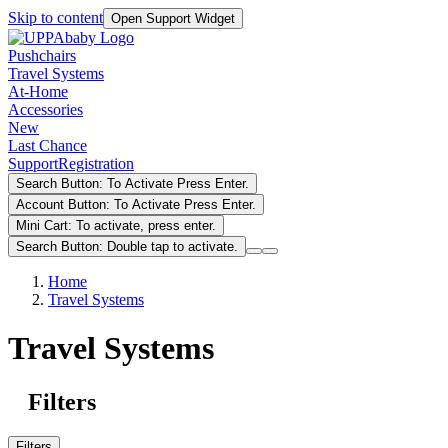
Skip to content
Open Support Widget
Pushchairs
Travel Systems
At-Home
Accessories
New
Last Chance
Support
Registration
Search Button: To Activate Press Enter.
Account Button: To Activate Press Enter.
Mini Cart: To activate, press enter.
Search Button: Double tap to activate.
Home
Travel Systems
Travel Systems
Filters
Filters