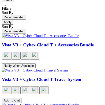
Filters
Sort By
Recommended
Apply
Sort By
Recommended
Vista V3 + Cybex Cloud T + Accessories Bundle
Notify When Available
Vista V3 + Cybex Cloud T Travel System
Add To Cart