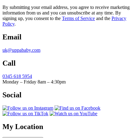
By submitting your email address, you agree to receive marketing
information from us and you can unsubscribe at any time. By
signing up, you consent to the
Terms of Service
and the
Privacy
Policy
.
Email
uk@uppababy.com
Call
0345 618 5954
Monday – Friday 8am – 4:30pm
Social
My Location