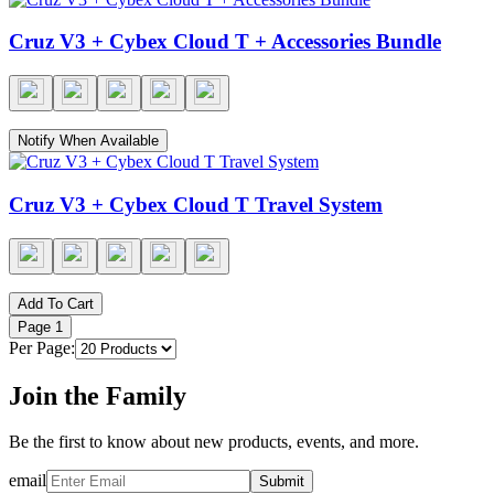
Cruz V3 + Cybex Cloud T + Accessories Bundle
Notify When Available
Cruz V3 + Cybex Cloud T Travel System
Add To Cart
Page
1
Per Page:
Join the Family
Be the first to know about new products, events, and more.
email
Submit