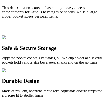
This deluxe parent console has multiple, easy-access
compartments for various beverages or snacks, while a large
zipper pocket stores personal items.
Safe & Secure Storage
Zippered pocket conceals valuables, built-in cup holder and several
pockets hold various size beverages, snacks and on-the-go items.
Durable Design
Made of resilient, neoprene fabric with adjustable closure straps for
a precise fit to stroller frame.