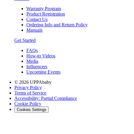
Warranty Program
Product Registration
Contact Us
Ordering Info and Return Policy
Manuals
Get Started
FAQs
How-to Videos
Media
Influencers
Upcoming Events
© 2026 UPPAbaby
Privacy Policy
Terms of Service
Accessibility: Partial Compliance
Cookie Policy
Cookies Settings