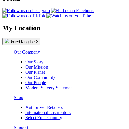
My Location
United Kingdom
Our Company
Our Story
Our Mission
Our Planet
Our Community
Our People
Modern Slavery Statement
Shop
Authorized Retailers
International Distributors
Select Your Country
Support