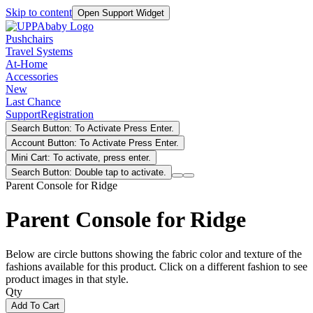
Skip to content
Open Support Widget
Pushchairs
Travel Systems
At-Home
Accessories
New
Last Chance
Support
Registration
Search Button: To Activate Press Enter.
Account Button: To Activate Press Enter.
Mini Cart: To activate, press enter.
Search Button: Double tap to activate.
Parent Console for Ridge
Parent Console for Ridge
Below are circle buttons showing the fabric color and texture of the
fashions available for this product. Click on a different fashion to see
product images in that style.
Qty
Add To Cart