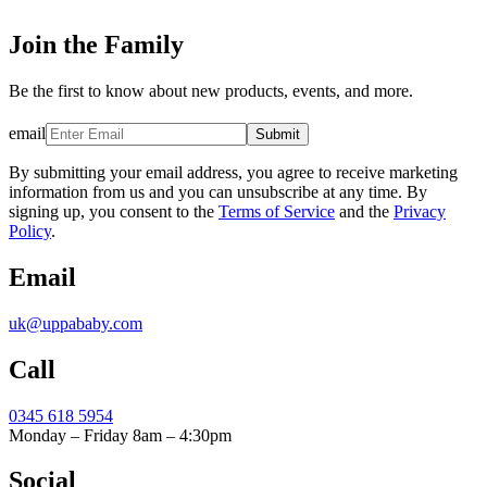
Join the Family
Be the first to know about new products, events, and more.
email
Submit
By submitting your email address, you agree to receive marketing
information from us and you can unsubscribe at any time. By
signing up, you consent to the
Terms of Service
and the
Privacy
Policy
.
Email
uk@uppababy.com
Call
0345 618 5954
Monday – Friday 8am – 4:30pm
Social