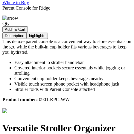
Where to Buy
Parent Console for Ridge
Qty
Add To Cart
Description
highlights
This deluxe parent console is a convenient way to store essentials on
the go, while the built-in cup holder fits various beverages to keep
you hydrated.
Easy attachment to stroller handlebar
Covered interior pockets secure essentials while jogging or
strolling
Convenient cup holder keeps beverages nearby
Visible touch screen phone pocket with headphone jack
Stroller folds with Parent Console attached
Product number:
0901-RPC-WW
Versatile Stroller Organizer