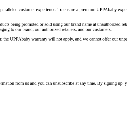
nparalleled customer experience. To ensure a premium UPPAbaby exper
oducts being promoted or sold using our brand name at unauthorized ret
ging to our brand, our authorized retailers, and our customers.
, the UPPAbaby warranty will not apply, and we cannot offer our unpa
ormation from us and you can unsubscribe at any time. By signing up, 