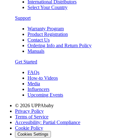
International Distributors
Select Your Country
Support
Warranty Program
Product Registration
Contact Us
Ordering Info and Return Policy
Manuals
Get Started
FAQs
How-to Videos
Media
Influencers
Upcoming Events
© 2026 UPPAbaby
Privacy Policy
Terms of Service
Accessibility: Partial Compliance
Cookie Policy
Cookies Settings