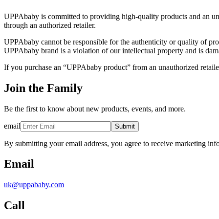
UPPAbaby is committed to providing high-quality products and an u
through an authorized retailer.
UPPAbaby cannot be responsible for the authenticity or quality of pr
UPPAbaby brand is a violation of our intellectual property and is dama
If you purchase an “UPPAbaby product” from an unauthorized retailer
Join the Family
Be the first to know about new products, events, and more.
email
Submit
By submitting your email address, you agree to receive marketing inf
Email
uk@uppababy.com
Call