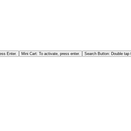
ess Enter.
Mini Cart: To activate, press enter.
Search Button: Double tap t