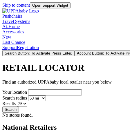
Skip to content
Open Support Widget
Pushchairs
Travel Systems
At-Home
Accessories
New
Last Chance
Support
Registration
Search Button: To Activate Press Enter.
Account Button: To Activate Pr
RETAIL LOCATOR
Find an authorized UPPAbaby local retailer near you below.
Your location
Search radius
Results
Search
No stores found.
National Retailers