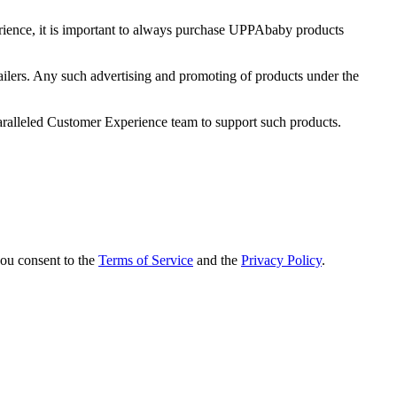
ience, it is important to always purchase UPPAbaby products
ailers. Any such advertising and promoting of products under the
ralleled Customer Experience team to support such products.
you consent to the
Terms of Service
and the
Privacy Policy
.