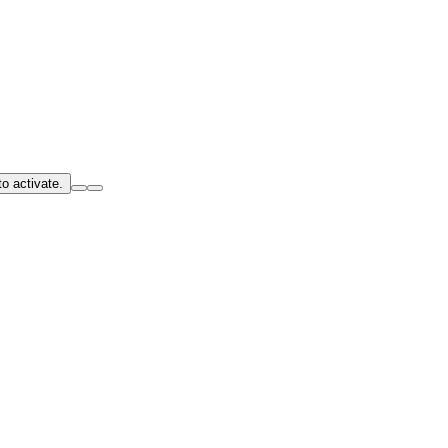
o activate.