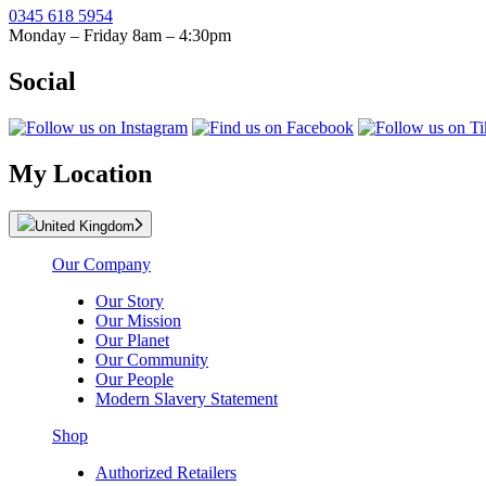
0345 618 5954
Monday – Friday 8am – 4:30pm
Social
My Location
United Kingdom
Our Company
Our Story
Our Mission
Our Planet
Our Community
Our People
Modern Slavery Statement
Shop
Authorized Retailers