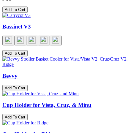
Add To Cart
Bassinet V3
Add To Cart
Bevvy
Add To Cart
Cup Holder for Vista, Cruz, & Minu
Add To Cart