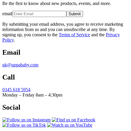
Be the first to know about new products, events, and more.
email
Submit
By submitting your email address, you agree to receive marketing
information from us and you can unsubscribe at any time. By
signing up, you consent to the
Terms of Service
and the
Privacy
Policy
.
Email
uk@uppababy.com
Call
0345 618 5954
Monday – Friday 8am – 4:30pm
Social