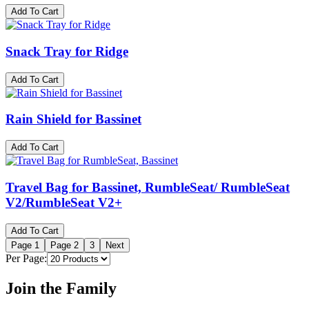
Add To Cart
Snack Tray for Ridge
Add To Cart
Rain Shield for Bassinet
Add To Cart
Travel Bag for Bassinet, RumbleSeat/ RumbleSeat
V2/RumbleSeat V2+
Add To Cart
Page
1
Page
2
3
Next
Per Page:
Join the Family