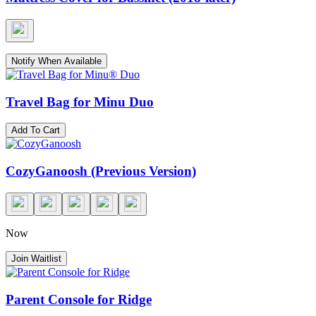
Notify When Available
Travel Bag for Minu Duo
Add To Cart
CozyGanoosh (Previous Version)
Now
Join Waitlist
Parent Console for Ridge