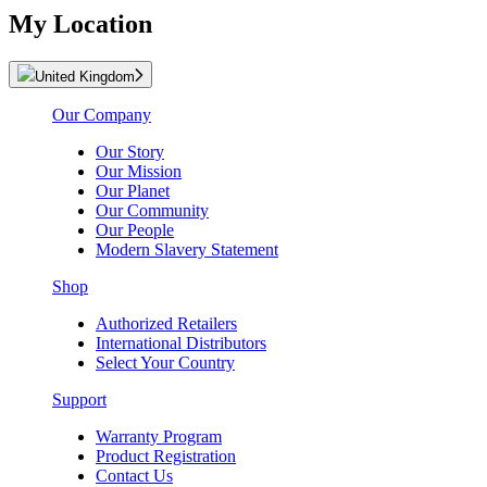
My Location
United Kingdom
Our Company
Our Story
Our Mission
Our Planet
Our Community
Our People
Modern Slavery Statement
Shop
Authorized Retailers
International Distributors
Select Your Country
Support
Warranty Program
Product Registration
Contact Us