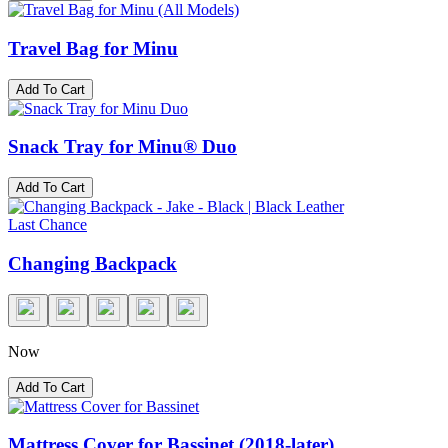
Travel Bag for Minu
Add To Cart
Snack Tray for Minu® Duo
Add To Cart
Last Chance
Changing Backpack
Now
Add To Cart
Mattress Cover for Bassinet (2018-later)