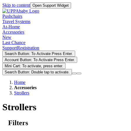
Skip to content
Open Support Widget
Pushchairs
Travel Systems
At-Home
Accessories
New
Last Chance
Support
Registration
Search Button: To Activate Press Enter.
Account Button: To Activate Press Enter.
Mini Cart: To activate, press enter.
Search Button: Double tap to activate.
Home
Accessories
Strollers
Strollers
Filters