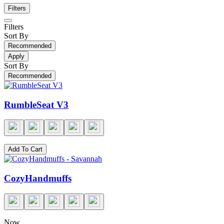
Filters
Filters
Sort By
Recommended
Apply
Sort By
Recommended
RumbleSeat V3
Add To Cart
CozyHandmuffs
Now