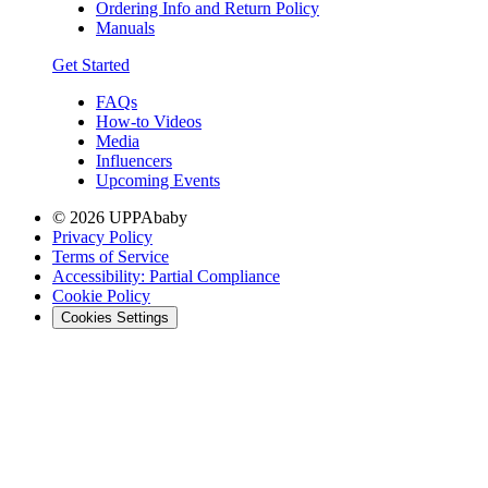
Ordering Info and Return Policy
Manuals
Get Started
FAQs
How-to Videos
Media
Influencers
Upcoming Events
© 2026 UPPAbaby
Privacy Policy
Terms of Service
Accessibility: Partial Compliance
Cookie Policy
Cookies Settings