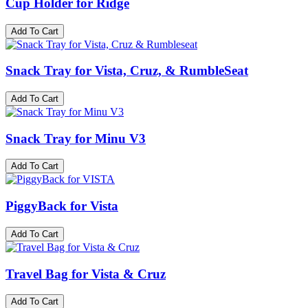
Cup Holder for Ridge
Add To Cart
Snack Tray for Vista, Cruz, & RumbleSeat
Add To Cart
Snack Tray for Minu V3
Add To Cart
PiggyBack for Vista
Add To Cart
Travel Bag for Vista & Cruz
Add To Cart