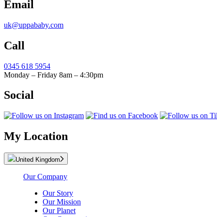
Email
uk@uppababy.com
Call
0345 618 5954
Monday – Friday 8am – 4:30pm
Social
My Location
United Kingdom
Our Company
Our Story
Our Mission
Our Planet