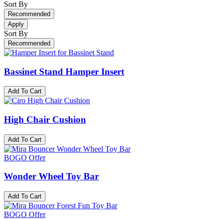
Sort By
Recommended
Apply
Sort By
Recommended
Bassinet Stand Hamper Insert
Add To Cart
High Chair Cushion
Add To Cart
BOGO Offer
Wonder Wheel Toy Bar
Add To Cart
BOGO Offer