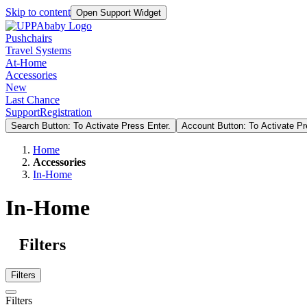
Skip to content
Open Support Widget
Pushchairs
Travel Systems
At-Home
Accessories
New
Last Chance
Support
Registration
Search Button: To Activate Press Enter.
Account Button: To Activate Pr
Home
Accessories
In-Home
In-Home
Filters
Filters
Filters