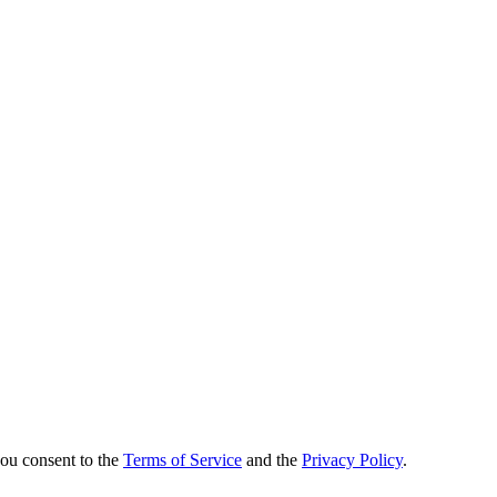
you consent to the
Terms of Service
and the
Privacy Policy
.