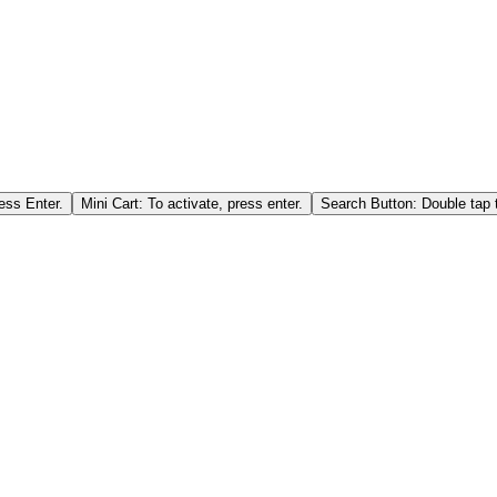
ess Enter.
Mini Cart: To activate, press enter.
Search Button: Double tap t