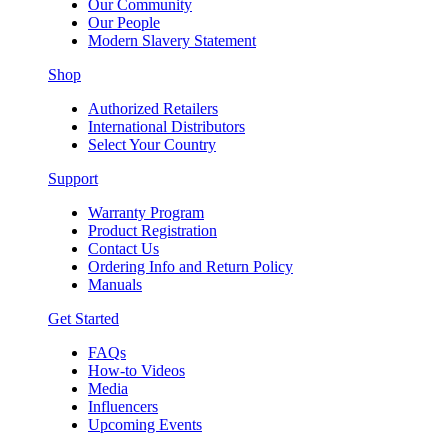
Our Community
Our People
Modern Slavery Statement
Shop
Authorized Retailers
International Distributors
Select Your Country
Support
Warranty Program
Product Registration
Contact Us
Ordering Info and Return Policy
Manuals
Get Started
FAQs
How-to Videos
Media
Influencers
Upcoming Events