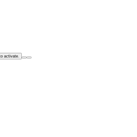
o activate.