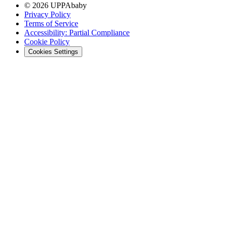
© 2026 UPPAbaby
Privacy Policy
Terms of Service
Accessibility: Partial Compliance
Cookie Policy
Cookies Settings