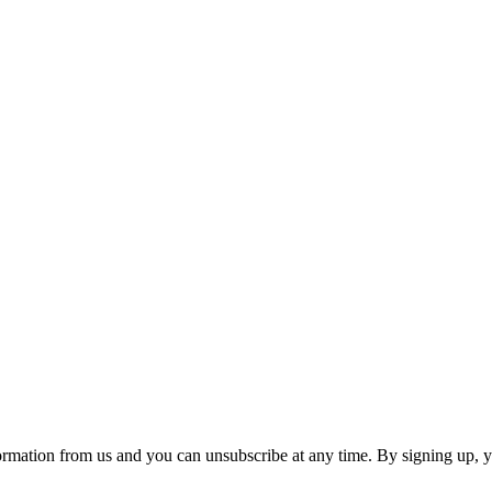
ormation from us and you can unsubscribe at any time. By signing up, 