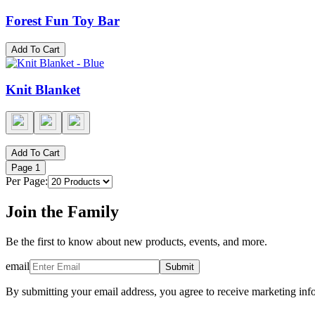
Forest Fun Toy Bar
Add To Cart
Knit Blanket
Add To Cart
Page
1
Per Page:
Join the Family
Be the first to know about new products, events, and more.
email
Submit
By submitting your email address, you agree to receive marketing inf