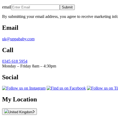
email
Submit
By submitting your email address, you agree to receive marketing inf
Email
uk@uppababy.com
Call
0345 618 5954
Monday – Friday 8am – 4:30pm
Social
My Location
United Kingdom