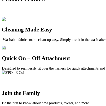
Cleaning Made Easy
Washable fabrics make clean-up easy. Simply toss it in the wash afte
Quick On + Off Attachment
Designed to seamlessly fit over the harness for quick attachments and
Join the Family
Be the first to know about new products, events, and more.