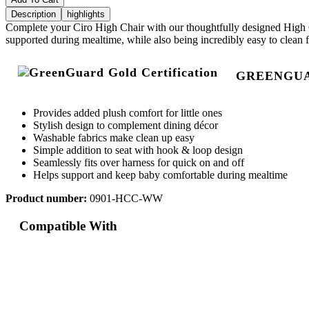
Description
highlights
Complete your Ciro High Chair with our thoughtfully designed High Ch
supported during mealtime, while also being incredibly easy to clean f
GREENGUAR
Provides added plush comfort for little ones
Stylish design to complement dining décor
Washable fabrics make clean up easy
Simple addition to seat with hook & loop design
Seamlessly fits over harness for quick on and off
Helps support and keep baby comfortable during mealtime
Product number:
0901-HCC-WW
Compatible With