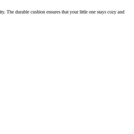
y. The durable cushion ensures that your little one stays cozy and