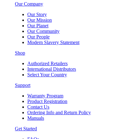
Our Company
Our Story
Our Mission
Our Planet
Our Community
Our People
Modern Slavery Statement
Shop
Authorized Retailers
International Distributors
Select Your Country
Support
Warranty Program
Product Registration
Contact Us
Ordering Info and Return Policy
Manuals
Get Started