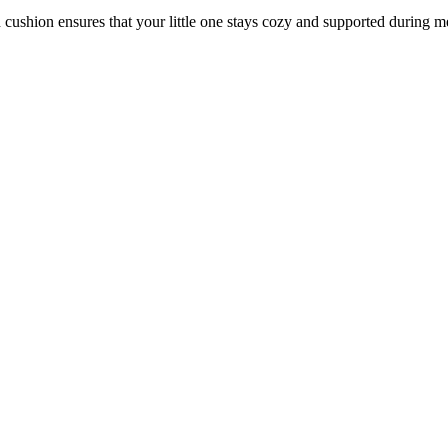
 cushion ensures that your little one stays cozy and supported during m