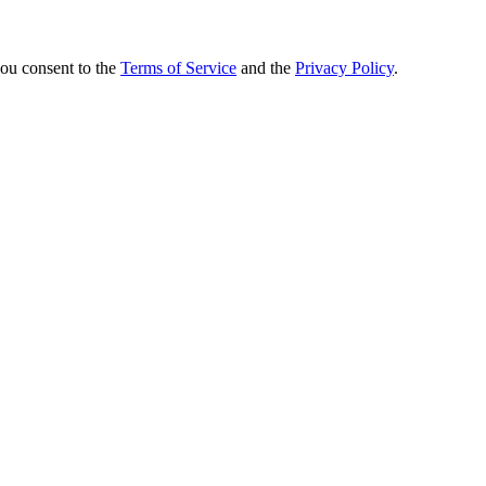
you consent to the
Terms of Service
and the
Privacy Policy
.