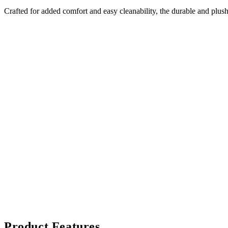
Crafted for added comfort and easy cleanability, the durable and plush
Product Features