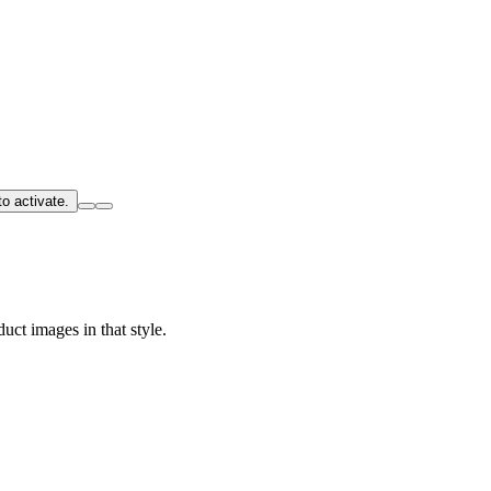
o activate.
uct images in that style.