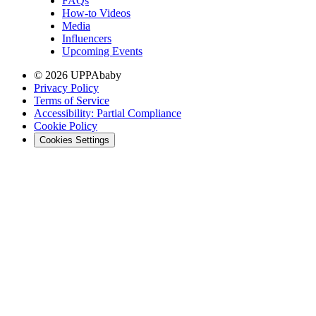
FAQs
How-to Videos
Media
Influencers
Upcoming Events
© 2026 UPPAbaby
Privacy Policy
Terms of Service
Accessibility: Partial Compliance
Cookie Policy
Cookies Settings