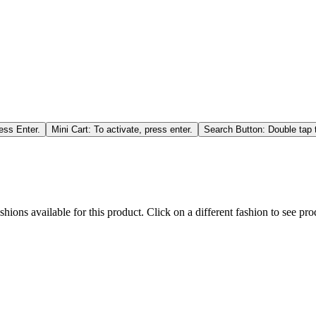
ess Enter.
Mini Cart: To activate, press enter.
Search Button: Double tap t
hions available for this product. Click on a different fashion to see prod