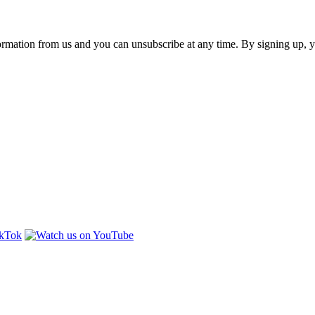
ormation from us and you can unsubscribe at any time. By signing up, 