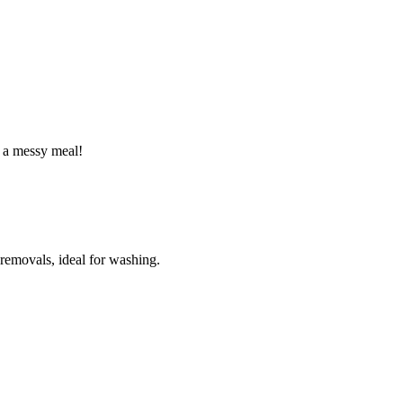
r a messy meal!
 removals, ideal for washing.