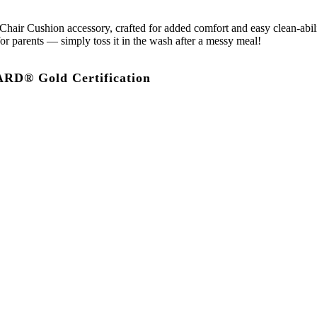
air Cushion accessory, crafted for added comfort and easy clean-abilit
or parents — simply toss it in the wash after a messy meal!
D® Gold Certification