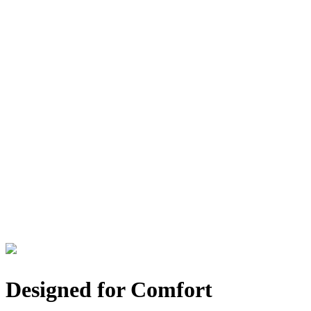
Designed for Comfort