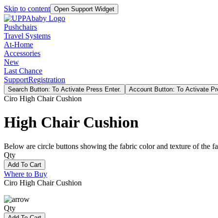
Skip to content
Open Support Widget
Pushchairs
Travel Systems
At-Home
Accessories
New
Last Chance
Support
Registration
Search Button: To Activate Press Enter.
Account Button: To Activate Pr
Ciro High Chair Cushion
High Chair Cushion
Below are circle buttons showing the fabric color and texture of the fas
Qty
Add To Cart
Where to Buy
Ciro High Chair Cushion
Qty
Add To Cart