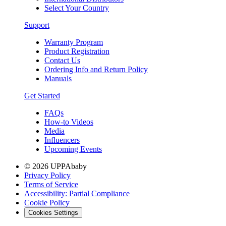
Select Your Country
Support
Warranty Program
Product Registration
Contact Us
Ordering Info and Return Policy
Manuals
Get Started
FAQs
How-to Videos
Media
Influencers
Upcoming Events
© 2026 UPPAbaby
Privacy Policy
Terms of Service
Accessibility: Partial Compliance
Cookie Policy
Cookies Settings