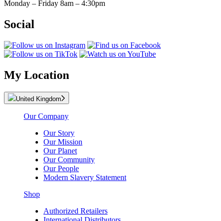
Monday – Friday 8am – 4:30pm
Social
My Location
United Kingdom
Our Company
Our Story
Our Mission
Our Planet
Our Community
Our People
Modern Slavery Statement
Shop
Authorized Retailers
International Distributors