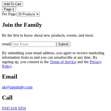
Add To Cart
Page
1
Per Page:
Join the Family
Be the first to know about new products, events, and more.
email
Submit
By submitting your email address, you agree to receive marketing
information from us and you can unsubscribe at any time. By
signing up, you consent to the
Terms of Service
and the
Privacy
Policy
.
Email
uk@uppababy.com
Call
0345 618 5954