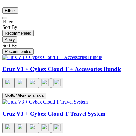
Filters
Filters
Sort By
Recommended
Apply
Sort By
Recommended
Cruz V3 + Cybex Cloud T + Accessories Bundle
Notify When Available
Cruz V3 + Cybex Cloud T Travel System