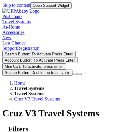
Skip to content
Open Support Widget
Pushchairs
Travel Systems
At-Home
Accessories
New
Last Chance
Support
Registration
Search Button: To Activate Press Enter.
Account Button: To Activate Press Enter.
Mini Cart: To activate, press enter.
Search Button: Double tap to activate.
Home
Travel Systems
Travel Systems
Cruz V3 Travel Systems
Cruz V3 Travel Systems
Filters