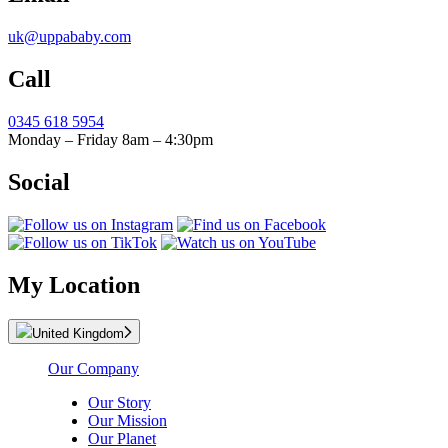
uk@uppababy.com
Call
0345 618 5954
Monday – Friday 8am – 4:30pm
Social
My Location
United Kingdom
Our Company
Our Story
Our Mission
Our Planet