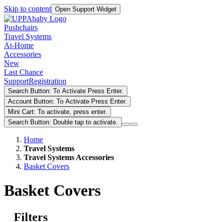
Skip to content
Open Support Widget
Pushchairs
Travel Systems
At-Home
Accessories
New
Last Chance
Support
Registration
Search Button: To Activate Press Enter.
Account Button: To Activate Press Enter.
Mini Cart: To activate, press enter.
Search Button: Double tap to activate.
Home
Travel Systems
Travel Systems Accessories
Basket Covers
Basket Covers
Filters