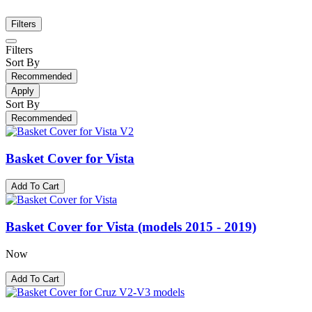
Filters
Filters
Sort By
Recommended
Apply
Sort By
Recommended
Basket Cover for Vista
Add To Cart
Basket Cover for Vista (models 2015 - 2019)
Now
Add To Cart