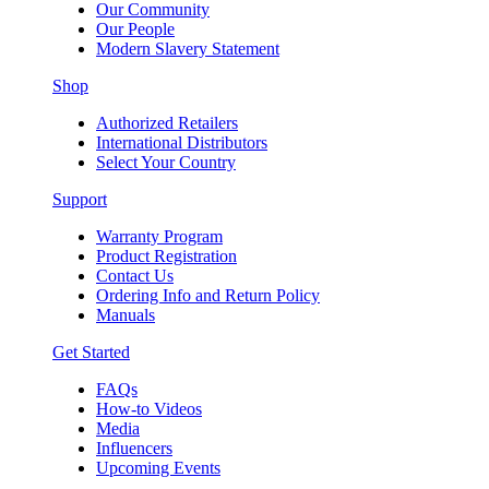
Our Community
Our People
Modern Slavery Statement
Shop
Authorized Retailers
International Distributors
Select Your Country
Support
Warranty Program
Product Registration
Contact Us
Ordering Info and Return Policy
Manuals
Get Started
FAQs
How-to Videos
Media
Influencers
Upcoming Events