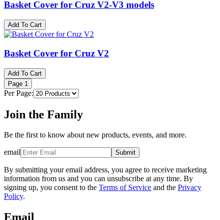
Basket Cover for Cruz V2-V3 models
Add To Cart
Basket Cover for Cruz V2
Add To Cart
Page
1
Per Page:
Join the Family
Be the first to know about new products, events, and more.
email
Submit
By submitting your email address, you agree to receive marketing
information from us and you can unsubscribe at any time. By
signing up, you consent to the
Terms of Service
and the
Privacy
Policy
.
Email