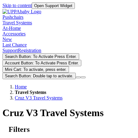
Skip to content
Open Support Widget
Pushchairs
Travel Systems
At-Home
Accessories
New
Last Chance
Support
Registration
Search Button: To Activate Press Enter.
Account Button: To Activate Press Enter.
Mini Cart: To activate, press enter.
Search Button: Double tap to activate.
Home
Travel Systems
Cruz V3 Travel Systems
Cruz V3 Travel Systems
Filters