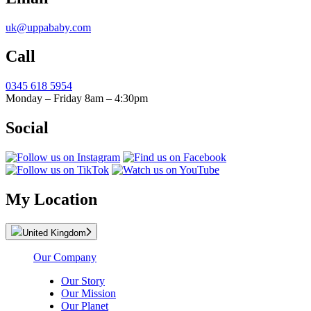
uk@uppababy.com
Call
0345 618 5954
Monday – Friday 8am – 4:30pm
Social
My Location
United Kingdom
Our Company
Our Story
Our Mission
Our Planet