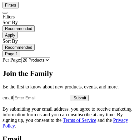
Filters
Filters
Sort By
Recommended
Apply
Sort By
Recommended
Page
1
Per Page:
Join the Family
Be the first to know about new products, events, and more.
email
Submit
By submitting your email address, you agree to receive marketing
information from us and you can unsubscribe at any time. By
signing up, you consent to the
Terms of Service
and the
Privacy
Policy
.
Email