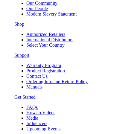
Our Community
Our People
Modern Slavery Statement
Shop
Authorized Retailers
International Distributors
Select Your Country
Support
Warranty Program
Product Registration
Contact Us
Ordering Info and Return Policy
Manuals
Get Started
FAQs
How-to Videos
Media
Influencers
Upcoming Events