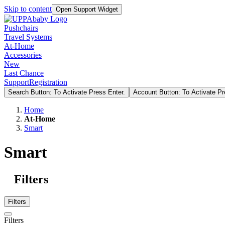
Skip to content
Open Support Widget
Pushchairs
Travel Systems
At-Home
Accessories
New
Last Chance
Support
Registration
Search Button: To Activate Press Enter.
Account Button: To Activate Pr
Home
At-Home
Smart
Smart
Filters
Filters
Filters