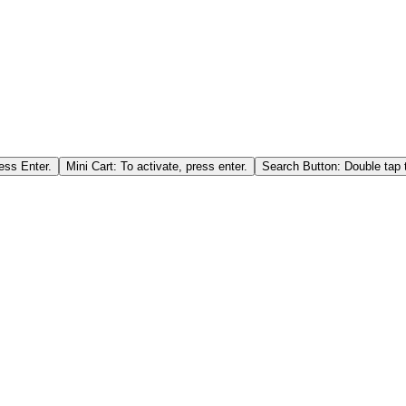
ess Enter.
Mini Cart: To activate, press enter.
Search Button: Double tap t