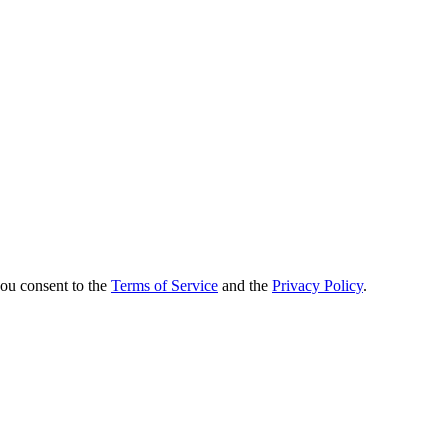
you consent to the
Terms of Service
and the
Privacy Policy
.