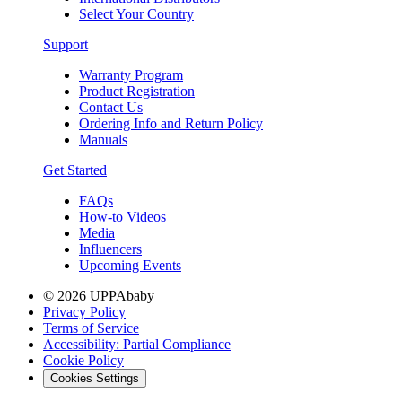
Select Your Country
Support
Warranty Program
Product Registration
Contact Us
Ordering Info and Return Policy
Manuals
Get Started
FAQs
How-to Videos
Media
Influencers
Upcoming Events
© 2026 UPPAbaby
Privacy Policy
Terms of Service
Accessibility: Partial Compliance
Cookie Policy
Cookies Settings