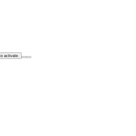
o activate.