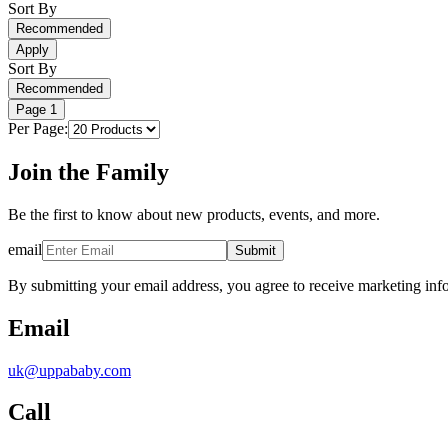
Sort By
Recommended
Apply
Sort By
Recommended
Page
1
Per Page:
Join the Family
Be the first to know about new products, events, and more.
email
Submit
By submitting your email address, you agree to receive marketing inf
Email
uk@uppababy.com
Call