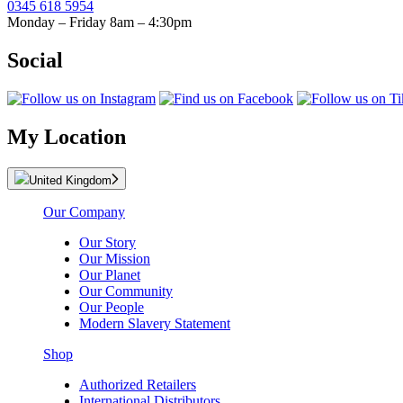
0345 618 5954
Monday – Friday 8am – 4:30pm
Social
My Location
United Kingdom
Our Company
Our Story
Our Mission
Our Planet
Our Community
Our People
Modern Slavery Statement
Shop
Authorized Retailers
International Distributors