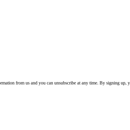
ormation from us and you can unsubscribe at any time. By signing up, 