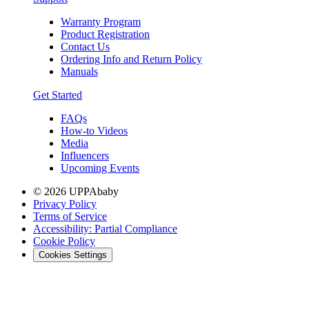
Warranty Program
Product Registration
Contact Us
Ordering Info and Return Policy
Manuals
Get Started
FAQs
How-to Videos
Media
Influencers
Upcoming Events
© 2026 UPPAbaby
Privacy Policy
Terms of Service
Accessibility: Partial Compliance
Cookie Policy
Cookies Settings