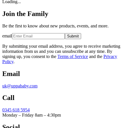
Loading...
Join the Family
Be the first to know about new products, events, and more.
email
Submit
By submitting your email address, you agree to receive marketing
information from us and you can unsubscribe at any time. By
signing up, you consent to the
Terms of Service
and the
Privacy
Policy
.
Email
uk@uppababy.com
Call
0345 618 5954
Monday – Friday 8am – 4:30pm
Social