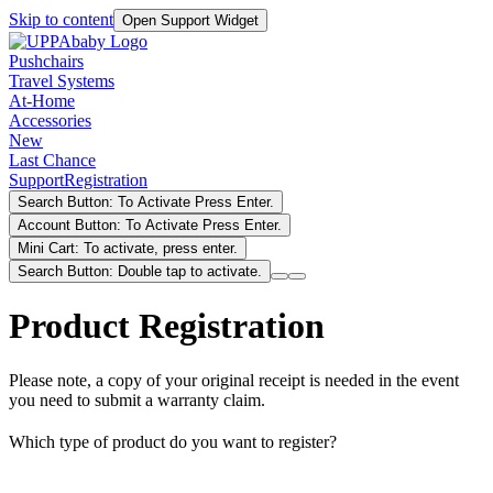
Skip to content
Open Support Widget
Pushchairs
Travel Systems
At-Home
Accessories
New
Last Chance
Support
Registration
Search Button: To Activate Press Enter.
Account Button: To Activate Press Enter.
Mini Cart: To activate, press enter.
Search Button: Double tap to activate.
Product Registration
Please note, a copy of your original receipt is needed in the event
you need to submit a warranty claim.
Which type of product do you want to register?