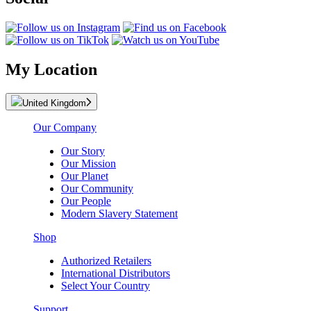
My Location
United Kingdom
Our Company
Our Story
Our Mission
Our Planet
Our Community
Our People
Modern Slavery Statement
Shop
Authorized Retailers
International Distributors
Select Your Country
Support