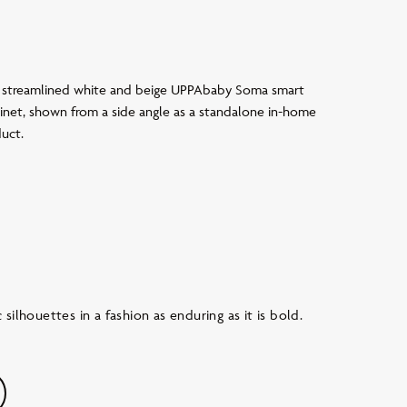
silhouettes in a fashion as enduring as it is bold.