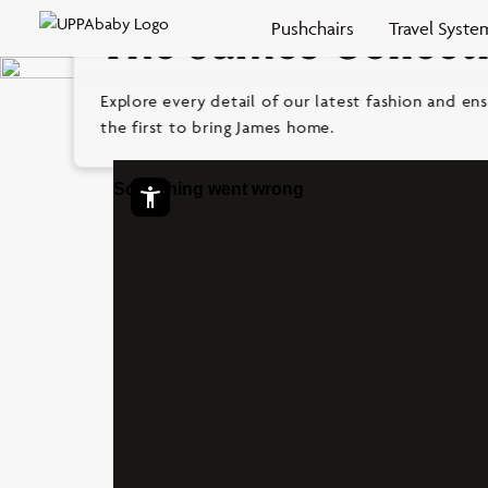
Skip to
Pushchairs
Travel Syste
The James Collect
content
Open
Explore every detail of our latest fashion and ens
Support
the first to bring James home.
Widget