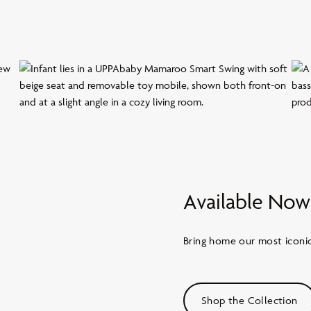
Available Now
Bring home our most iconic 
Shop the Collection