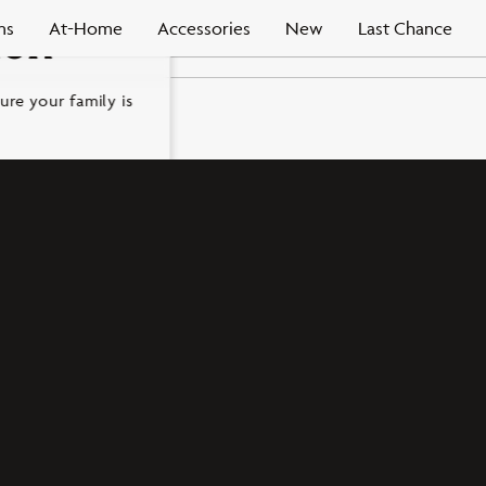
ms
At-Home
Accessories
New
Last Chance
ion
ure your family is