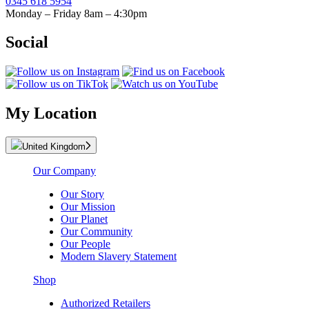
0345 618 5954
Monday – Friday 8am – 4:30pm
Social
My Location
United Kingdom
Our Company
Our Story
Our Mission
Our Planet
Our Community
Our People
Modern Slavery Statement
Shop
Authorized Retailers