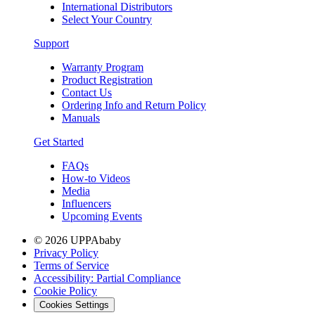
International Distributors
Select Your Country
Support
Warranty Program
Product Registration
Contact Us
Ordering Info and Return Policy
Manuals
Get Started
FAQs
How-to Videos
Media
Influencers
Upcoming Events
© 2026 UPPAbaby
Privacy Policy
Terms of Service
Accessibility: Partial Compliance
Cookie Policy
Cookies Settings