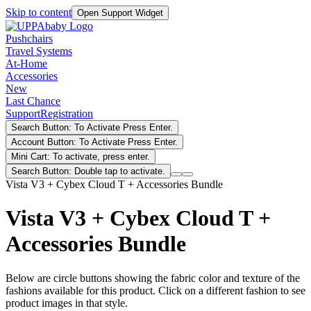
Skip to content
Open Support Widget
Pushchairs
Travel Systems
At-Home
Accessories
New
Last Chance
Support
Registration
Search Button: To Activate Press Enter.
Account Button: To Activate Press Enter.
Mini Cart: To activate, press enter.
Search Button: Double tap to activate.
Vista V3 + Cybex Cloud T + Accessories Bundle
Vista V3 + Cybex Cloud T +
Accessories Bundle
Below are circle buttons showing the fabric color and texture of the
fashions available for this product. Click on a different fashion to see
product images in that style.