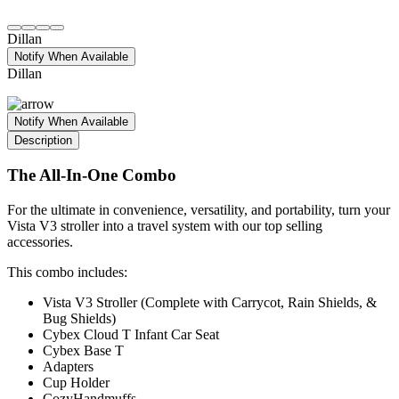
Dillan
Notify When Available
Dillan
Notify When Available
Description
The All-In-One Combo
For the ultimate in convenience, versatility, and portability, turn your
Vista V3 stroller into a travel system with our top selling
accessories.
This combo includes:
Vista V3 Stroller (Complete with Carrycot, Rain Shields, &
Bug Shields)
Cybex Cloud T Infant Car Seat
Cybex Base T
Adapters
Cup Holder
CozyHandmuffs