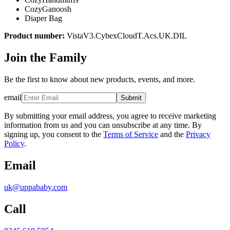
CozyGanoosh
Diaper Bag
Product number:
VistaV3.CybexCloudT.Acs.UK.DIL
Join the Family
Be the first to know about new products, events, and more.
email
Submit
By submitting your email address, you agree to receive marketing
information from us and you can unsubscribe at any time. By
signing up, you consent to the
Terms of Service
and the
Privacy
Policy
.
Email
uk@uppababy.com
Call