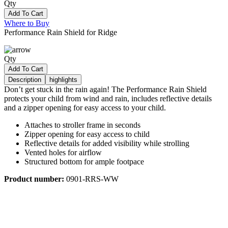
Qty
Add To Cart
Where to Buy
Performance Rain Shield for Ridge
Qty
Add To Cart
Description
highlights
Don’t get stuck in the rain again! The Performance Rain Shield
protects your child from wind and rain, includes reflective details
and a zipper opening for easy access to your child.
Attaches to stroller frame in seconds
Zipper opening for easy access to child
Reflective details for added visibility while strolling
Vented holes for airflow
Structured bottom for ample footpace
Product number:
0901-RRS-WW