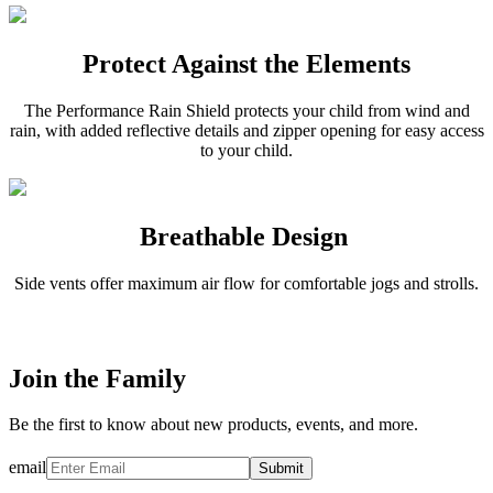
Protect Against the Elements
The Performance Rain Shield protects your child from wind and
rain, with added reflective details and zipper opening for easy access
to your child.
Breathable Design
Side vents offer maximum air flow for comfortable jogs and strolls.
Join the Family
Be the first to know about new products, events, and more.
email
Submit