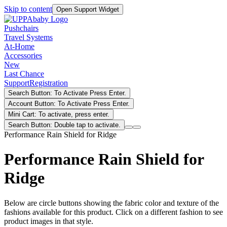
Skip to content
Open Support Widget
Pushchairs
Travel Systems
At-Home
Accessories
New
Last Chance
Support
Registration
Search Button: To Activate Press Enter.
Account Button: To Activate Press Enter.
Mini Cart: To activate, press enter.
Search Button: Double tap to activate.
Performance Rain Shield for Ridge
Performance Rain Shield for
Ridge
Below are circle buttons showing the fabric color and texture of the
fashions available for this product. Click on a different fashion to see
product images in that style.