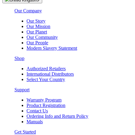
United Kingdom
Our Company
Our Story
Our Mission
Our Planet
Our Community
Our People
Modern Slavery Statement
Shop
Authorized Retailers
International Distributors
Select Your Country
Support
Warranty Program
Product Registration
Contact Us
Ordering Info and Return Policy
Manuals
Get Started