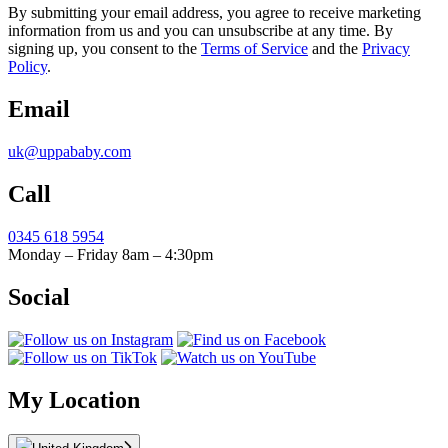
By submitting your email address, you agree to receive marketing
information from us and you can unsubscribe at any time. By
signing up, you consent to the
Terms of Service
and the
Privacy
Policy
.
Email
uk@uppababy.com
Call
0345 618 5954
Monday – Friday 8am – 4:30pm
Social
My Location