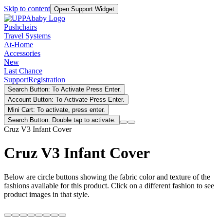
Skip to content
Open Support Widget
Pushchairs
Travel Systems
At-Home
Accessories
New
Last Chance
Support
Registration
Search Button: To Activate Press Enter.
Account Button: To Activate Press Enter.
Mini Cart: To activate, press enter.
Search Button: Double tap to activate.
Cruz V3 Infant Cover
Cruz V3 Infant Cover
Below are circle buttons showing the fabric color and texture of the
fashions available for this product. Click on a different fashion to see
product images in that style.