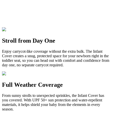
Stroll from Day One
Enjoy carrycot-like coverage without the extra bulk. The Infant
Cover creates a snug, protected space for your newborn right in the
toddler seat, so you can head out with comfort and confidence from
day one, no separate carrycot required.
Full Weather Coverage
From sunny strolls to unexpected sprinkles, the Infant Cover has
you covered. With UPF 50+ sun protection and water-repellent
materials, it helps shield your baby from the elements in every
season.