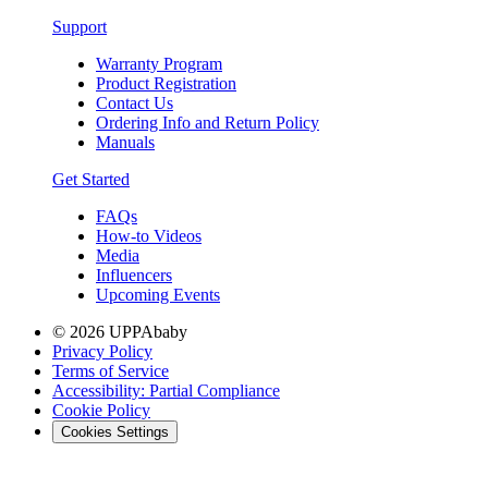
Support
Warranty Program
Product Registration
Contact Us
Ordering Info and Return Policy
Manuals
Get Started
FAQs
How-to Videos
Media
Influencers
Upcoming Events
© 2026 UPPAbaby
Privacy Policy
Terms of Service
Accessibility: Partial Compliance
Cookie Policy
Cookies Settings