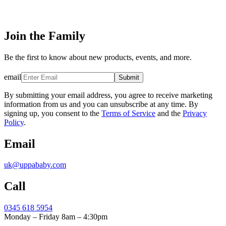
Join the Family
Be the first to know about new products, events, and more.
email
Submit
By submitting your email address, you agree to receive marketing
information from us and you can unsubscribe at any time. By
signing up, you consent to the
Terms of Service
and the
Privacy
Policy
.
Email
uk@uppababy.com
Call
0345 618 5954
Monday – Friday 8am – 4:30pm