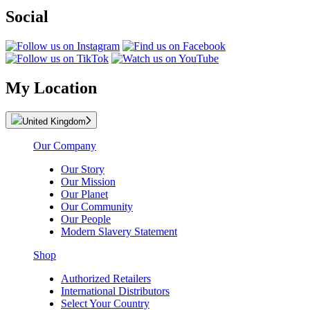
Social
My Location
United Kingdom
Our Company
Our Story
Our Mission
Our Planet
Our Community
Our People
Modern Slavery Statement
Shop
Authorized Retailers
International Distributors
Select Your Country