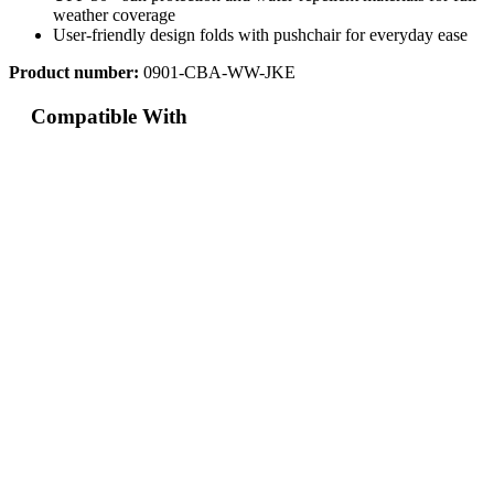
weather coverage
User-friendly design folds with pushchair for everyday ease
Product number:
0901-CBA-WW-JKE
Compatible With