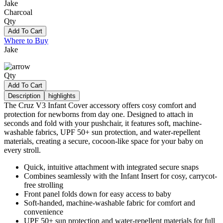
Jake
Charcoal
Qty
Add To Cart
Where to Buy
Jake
Qty
Add To Cart
Description
highlights
The Cruz V3 Infant Cover accessory offers cosy comfort and
protection for newborns from day one. Designed to attach in
seconds and fold with your pushchair, it features soft, machine-
washable fabrics, UPF 50+ sun protection, and water-repellent
materials, creating a secure, cocoon-like space for your baby on
every stroll.
Quick, intuitive attachment with integrated secure snaps
Combines seamlessly with the Infant Insert for cosy, carrycot-
free strolling
Front panel folds down for easy access to baby
Soft-handed, machine-washable fabric for comfort and
convenience
UPF 50+ sun protection and water-repellent materials for full