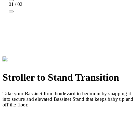
01 / 02
Stroller to Stand Transition
Take your Bassinet from boulevard to bedroom by snapping it
into secure and elevated Bassinet Stand that keeps baby up and
off the floor.