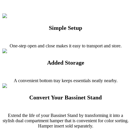
Simple Setup
One-step open and close makes it easy to transport and store.
Added Storage
A convenient bottom tray keeps essentials neatly nearby.
Convert Your Bassinet Stand
Extend the life of your Bassinet Stand by transforming it into a
stylish dual compartment hamper that is convenient for color sorting.
Hamper insert sold separately.