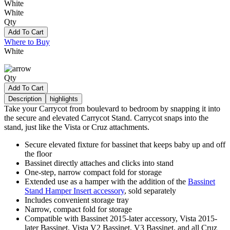
White
White
Qty
Add To Cart
Where to Buy
White
Qty
Add To Cart
Description
highlights
Take your Carrycot from boulevard to bedroom by snapping it into
the secure and elevated Carrycot Stand. Carrycot snaps into the
stand, just like the Vista or Cruz attachments.
Secure elevated fixture for bassinet that keeps baby up and off
the floor
Bassinet directly attaches and clicks into stand
One-step, narrow compact fold for storage
Extended use as a hamper with the addition of the
Bassinet
Stand Hamper Insert accessory
, sold separately
Includes convenient storage tray
Narrow, compact fold for storage
Compatible with Bassinet 2015-later accessory, Vista 2015-
later Bassinet, Vista V2 Bassinet, V3 Bassinet, and all Cruz