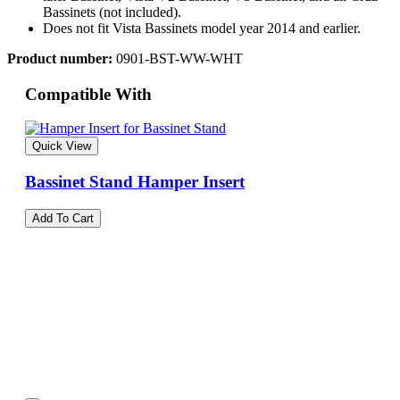
Bassinets (not included).
Does not fit Vista Bassinets model year 2014 and earlier.
Product number:
0901-BST-WW-WHT
Compatible With
Quick View
Bassinet Stand Hamper Insert
Add To Cart