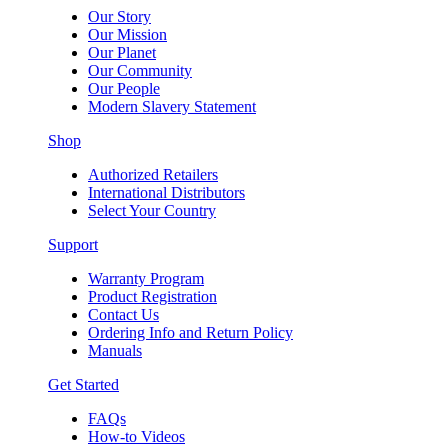
Our Story
Our Mission
Our Planet
Our Community
Our People
Modern Slavery Statement
Shop
Authorized Retailers
International Distributors
Select Your Country
Support
Warranty Program
Product Registration
Contact Us
Ordering Info and Return Policy
Manuals
Get Started
FAQs
How-to Videos