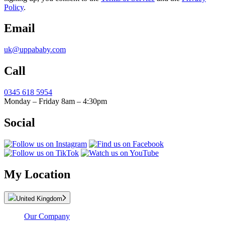
Policy
.
Email
uk@uppababy.com
Call
0345 618 5954
Monday – Friday 8am – 4:30pm
Social
My Location
United Kingdom
Our Company