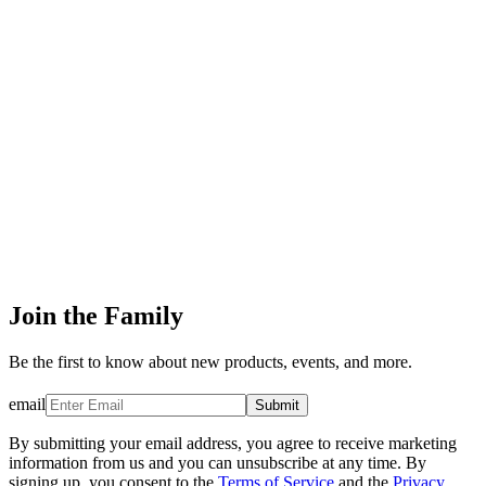
Join the Family
Be the first to know about new products, events, and more.
email
Submit
By submitting your email address, you agree to receive marketing
information from us and you can unsubscribe at any time. By
signing up, you consent to the
Terms of Service
and the
Privacy