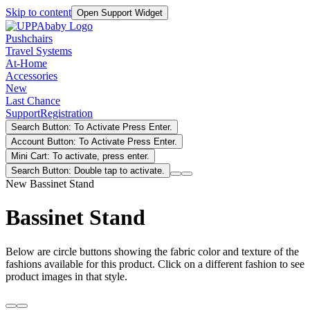
Skip to content
Open Support Widget
Pushchairs
Travel Systems
At-Home
Accessories
New
Last Chance
Support
Registration
Search Button: To Activate Press Enter.
Account Button: To Activate Press Enter.
Mini Cart: To activate, press enter.
Search Button: Double tap to activate.
New Bassinet Stand
Bassinet Stand
Below are circle buttons showing the fabric color and texture of the
fashions available for this product. Click on a different fashion to see
product images in that style.