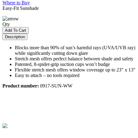
Where to Buy
Easy-Fit Sunshade
Qty
Add To Cart
Description
Blocks more than 90% of sun’s harmful rays (UVA/UVB ray)
while significantly cutting down glare
Stretch mesh offers perfect balance between shade and safety
Patented, 8-spider-grip suction cups won’t budge
Flexible stretch mesh offers window coverage up to 23″ x 13″
Easy to attach – no tools required
Product number:
0917-SUN-WW