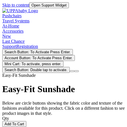
Skip to content
Open Support Widget
Pushchairs
Travel Systems
At-Home
Accessories
New
Last Chance
Support
Registration
Search Button: To Activate Press Enter.
Account Button: To Activate Press Enter.
Mini Cart: To activate, press enter.
Search Button: Double tap to activate.
Easy-Fit Sunshade
Easy-Fit Sunshade
Below are circle buttons showing the fabric color and texture of the
fashions available for this product. Click on a different fashion to see
product images in that style.
Qty
Add To Cart