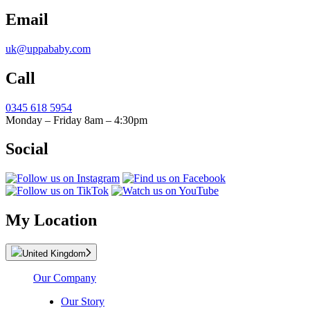
Email
uk@uppababy.com
Call
0345 618 5954
Monday – Friday 8am – 4:30pm
Social
My Location
United Kingdom
Our Company
Our Story