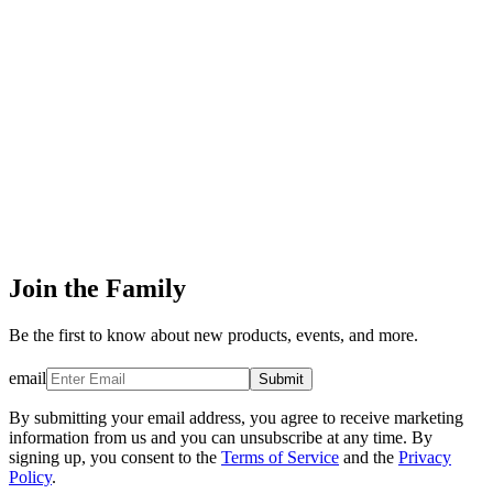
Join the Family
Be the first to know about new products, events, and more.
email
Submit
By submitting your email address, you agree to receive marketing
information from us and you can unsubscribe at any time. By
signing up, you consent to the
Terms of Service
and the
Privacy
Policy
.