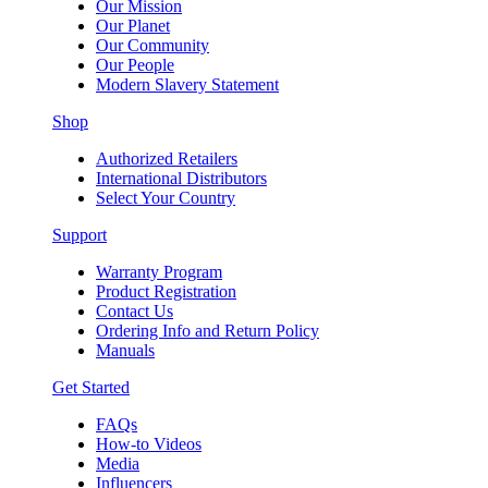
Our Mission
Our Planet
Our Community
Our People
Modern Slavery Statement
Shop
Authorized Retailers
International Distributors
Select Your Country
Support
Warranty Program
Product Registration
Contact Us
Ordering Info and Return Policy
Manuals
Get Started
FAQs
How-to Videos
Media
Influencers