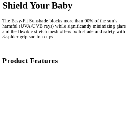
Shield Your Baby
The Easy-Fit Sunshade blocks more than 90% of the sun’s
harmful (UVA/UVB rays) while significantly minimizing glare
and the flexible stretch mesh offers both shade and safety with
8-spider grip suction cups.
Product Features