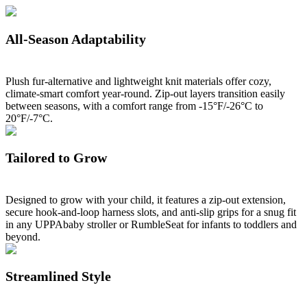
All-Season Adaptability
Plush fur-alternative and lightweight knit materials offer cozy,
climate-smart comfort year-round. Zip-out layers transition easily
between seasons, with a comfort range from -15°F/-26°C to
20°F/-7°C.
Tailored to Grow
Designed to grow with your child, it features a zip-out extension,
secure hook-and-loop harness slots, and anti-slip grips for a snug fit
in any UPPAbaby stroller or RumbleSeat for infants to toddlers and
beyond.
Streamlined Style