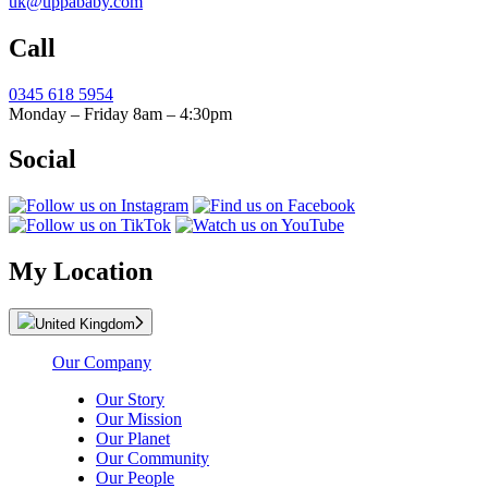
uk@uppababy.com
Call
0345 618 5954
Monday – Friday 8am – 4:30pm
Social
My Location
United Kingdom
Our Company
Our Story
Our Mission
Our Planet
Our Community
Our People