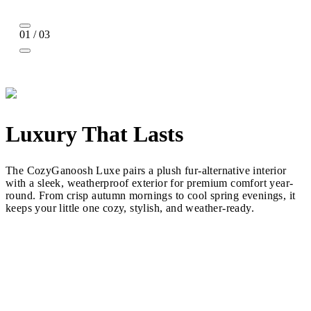
01 / 03
Luxury That Lasts
The CozyGanoosh Luxe pairs a plush fur-alternative interior
with a sleek, weatherproof exterior for premium comfort year-
round. From crisp autumn mornings to cool spring evenings, it
keeps your little one cozy, stylish, and weather-ready.