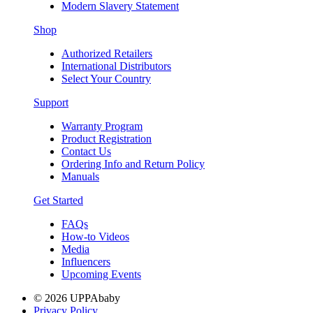
Modern Slavery Statement
Shop
Authorized Retailers
International Distributors
Select Your Country
Support
Warranty Program
Product Registration
Contact Us
Ordering Info and Return Policy
Manuals
Get Started
FAQs
How-to Videos
Media
Influencers
Upcoming Events
© 2026 UPPAbaby
Privacy Policy