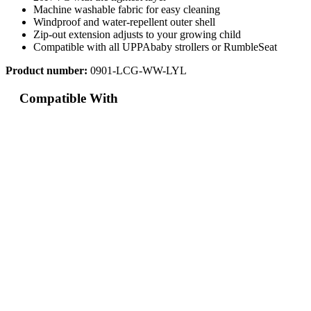
Machine washable fabric for easy cleaning
Windproof and water-repellent outer shell
Zip-out extension adjusts to your growing child
Compatible with all UPPAbaby strollers or RumbleSeat
Product number:
0901-LCG-WW-LYL
Compatible With