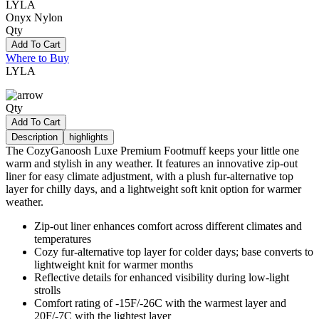
LYLA
Onyx Nylon
Qty
Add To Cart
Where to Buy
LYLA
Qty
Add To Cart
Description
highlights
The CozyGanoosh Luxe Premium Footmuff keeps your little one
warm and stylish in any weather. It features an innovative zip-out
liner for easy climate adjustment, with a plush fur-alternative top
layer for chilly days, and a lightweight soft knit option for warmer
weather.
Zip-out liner enhances comfort across different climates and
temperatures
Cozy fur-alternative top layer for colder days; base converts to
lightweight knit for warmer months
Reflective details for enhanced visibility during low-light
strolls
Comfort rating of -15F/-26C with the warmest layer and
20F/-7C with the lightest layer