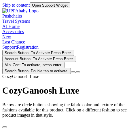
Skip to content
Open Support Widget
Pushchairs
Travel Systems
At-Home
Accessories
New
Last Chance
Support
Registration
Search Button: To Activate Press Enter.
Account Button: To Activate Press Enter.
Mini Cart: To activate, press enter.
Search Button: Double tap to activate.
CozyGanoosh Luxe
CozyGanoosh Luxe
Below are circle buttons showing the fabric color and texture of the
fashions available for this product. Click on a different fashion to see
product images in that style.