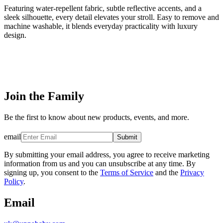
Featuring water-repellent fabric, subtle reflective accents, and a
sleek silhouette, every detail elevates your stroll. Easy to remove and
machine washable, it blends everyday practicality with luxury
design.
Join the Family
Be the first to know about new products, events, and more.
email
Submit
By submitting your email address, you agree to receive marketing
information from us and you can unsubscribe at any time. By
signing up, you consent to the
Terms of Service
and the
Privacy
Policy
.
Email